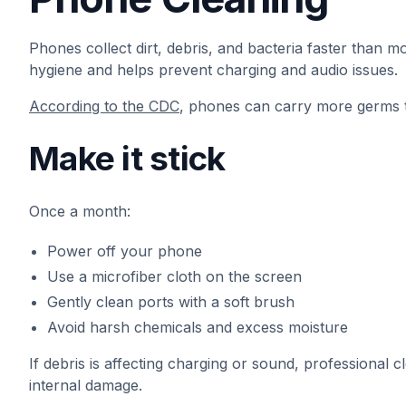
Phones collect dirt, debris, and bacteria faster than m
hygiene and helps prevent charging and audio issues.
According to the CDC
, phones can carry more germs 
Make it stick
Once a month:
Power off your phone
Use a microfiber cloth on the screen
Gently clean ports with a soft brush
Avoid harsh chemicals and excess moisture
If debris is affecting charging or sound, professional
internal damage.