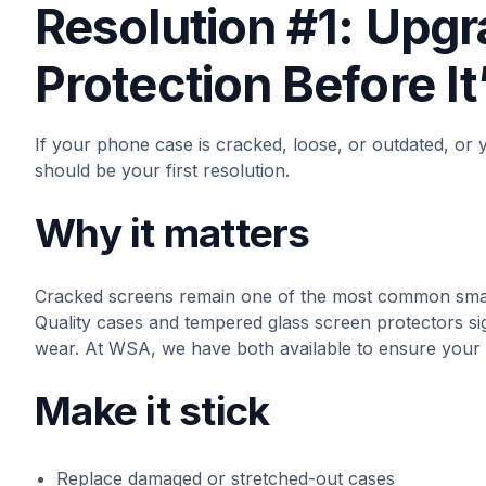
Resolution #1: Upg
Protection Before It
If your phone case is cracked, loose, or outdated, or 
should be your first resolution.
Why it matters
Cracked screens remain one of the most common smar
Quality cases and tempered glass screen protectors si
wear. At WSA, we have both available to ensure your
Make it stick
Replace damaged or stretched-out cases