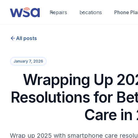
Repairs
Locations
Phone Pla
All posts
January 7, 2026
Wrapping Up 202
Resolutions for B
Care in
Wrap up 2025 with smartphone care resoluti