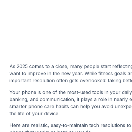
As 2025 comes to a close, many people start reflectin
want to improve in the new year. While fitness goals and
important resolution often gets overlooked: taking bet
Your phone is one of the most-used tools in your daily
banking, and communication, it plays a role in nearly 
smarter phone care habits can help you avoid unexpe
the life of your device.
Here are realistic, easy-to-maintain tech resolutions t