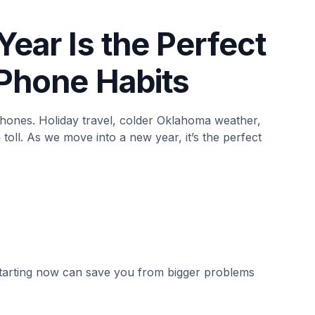
Year Is the Perfect
 Phone Habits
phones. Holiday travel, colder Oklahoma weather,
toll. As we move into a new year, it’s the perfect
 starting now can save you from bigger problems