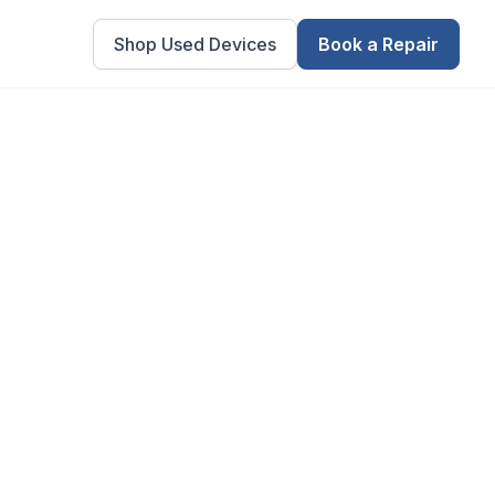
Shop Used Devices
Book a Repair