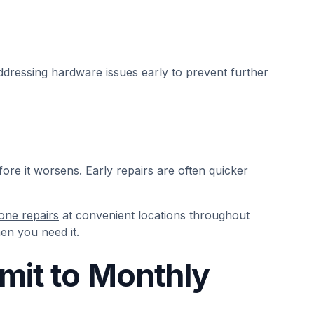
essing hardware issues early to prevent further
efore it worsens. Early repairs are often quicker
one repairs
at convenient locations throughout
en you need it.
mit to Monthly