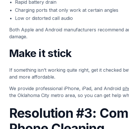
Rapid battery drain
Charging ports that only work at certain angles
Low or distorted call audio
Both Apple and Android manufacturers recommend addr
damage.
Make it stick
If something isn’t working quite right, get it checked b
and more affordable.
We provide professional iPhone, iPad, and Android
ph
the Oklahoma City metro area, so you can get help wh
Resolution #3: Com
Phone Cleaning