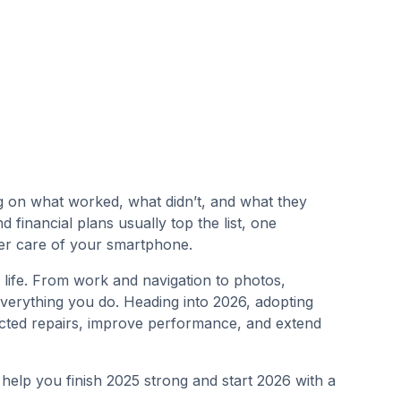
g on what worked, what didn’t, and what they
 financial plans usually top the list, one
ter care of your smartphone.
 life. From work and navigation to photos,
everything you do. Heading into 2026, adopting
cted repairs, improve performance, and extend
o help you finish 2025 strong and start 2026 with a