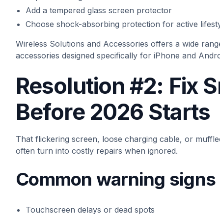
Add a tempered glass screen protector
Choose shock-absorbing protection for active lifest
Wireless Solutions and Accessories offers a wide rang
accessories designed specifically for iPhone and Andro
Resolution #2: Fix 
Before 2026 Starts
That flickering screen, loose charging cable, or muff
often turn into costly repairs when ignored.
Common warning signs t
Touchscreen delays or dead spots