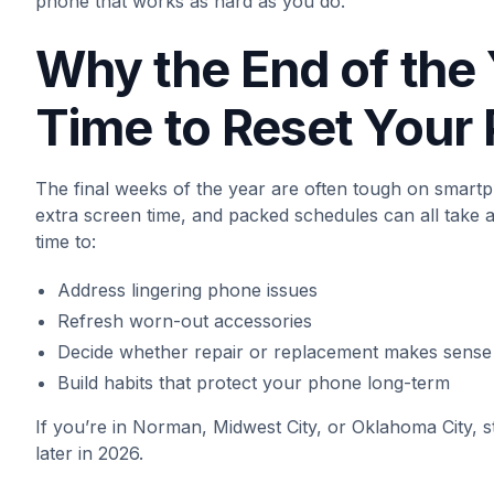
phone that works as hard as you do.
Why the End of the 
Time to Reset Your
The final weeks of the year are often tough on smart
extra screen time, and packed schedules can all take a 
time to:
Address lingering phone issues
Refresh worn-out accessories
Decide whether repair or replacement makes sense
Build habits that protect your phone long-term
If you’re in Norman, Midwest City, or Oklahoma City,
later in 2026.