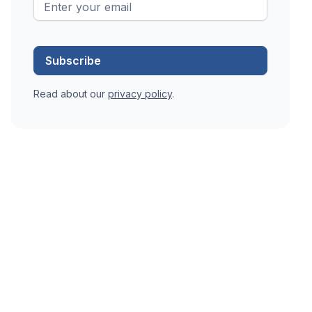
Read about our
privacy policy
.