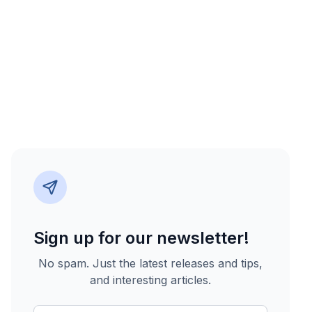
Sign up for our newsletter!
No spam. Just the latest releases and tips,
and interesting articles.