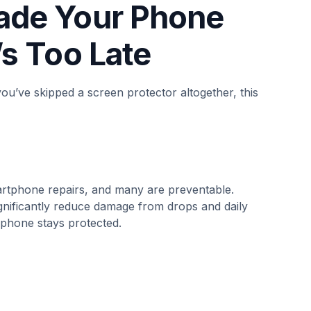
rade Your Phone
’s Too Late
you’ve skipped a screen protector altogether, this
tphone repairs, and many are preventable.
gnificantly reduce damage from drops and daily
 phone stays protected.