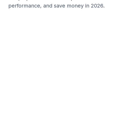
performance, and save money in 2026.