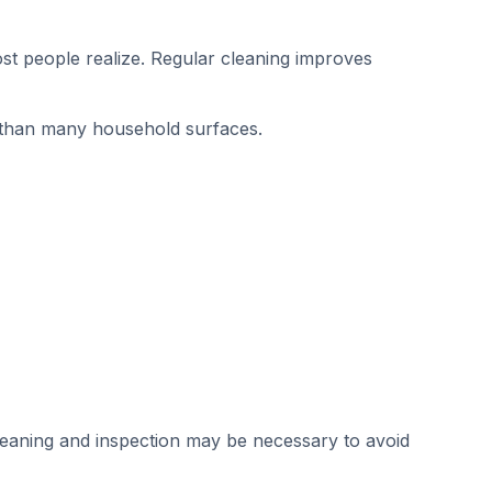
ost people realize. Regular cleaning improves
than many household surfaces.
 cleaning and inspection may be necessary to avoid