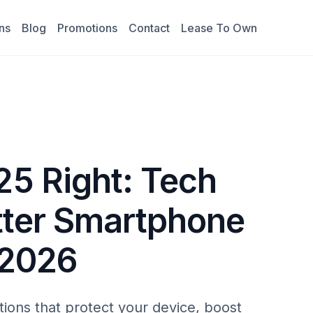
ns
Blog
Promotions
Contact
Lease To Own
5 Right: Tech
etter Smartphone
 2026
ons that protect your device, boost