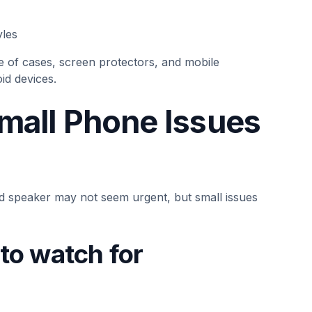
yles
e of cases, screen protectors, and mobile
id devices.
Small Phone Issues
led speaker may not seem urgent, but small issues
o watch for