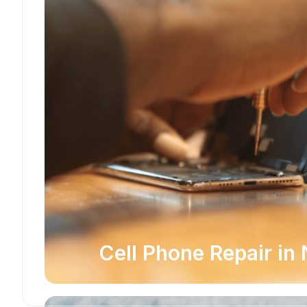
Cell Phone Repair in