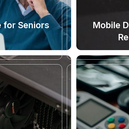
 for Seniors
Mobile 
Re