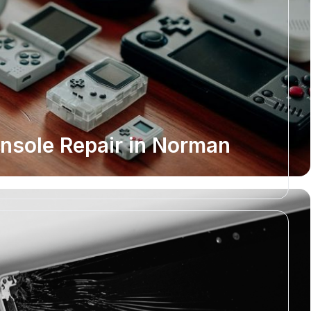
sole Repair in Norman