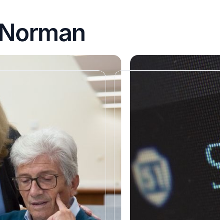
n Norman