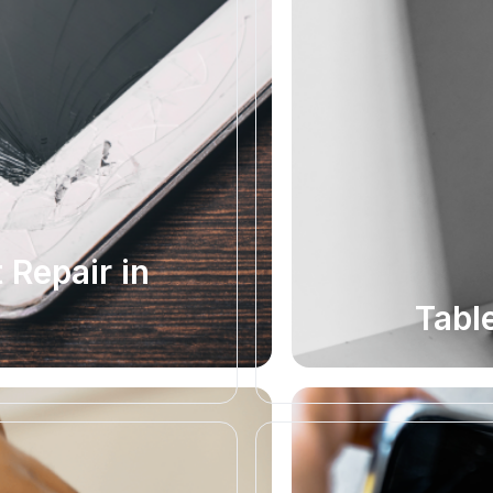
Repair in
Tabl