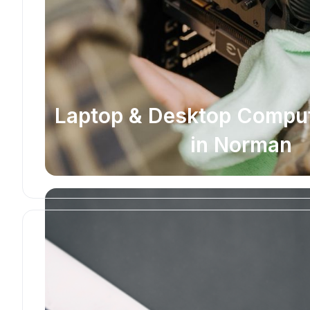
Laptop & Desktop Comput
in Norman