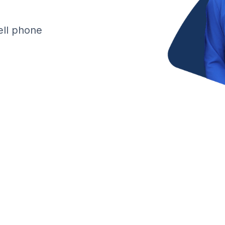
cell phone