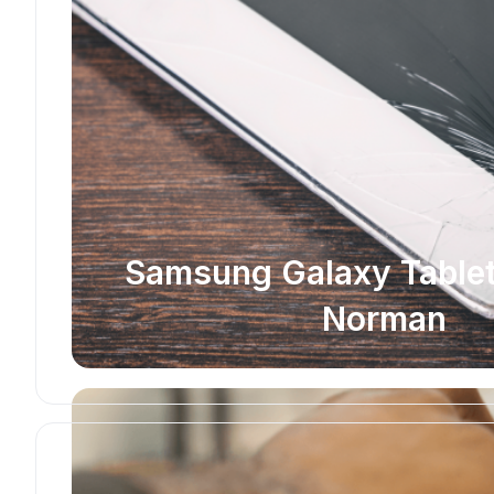
Samsung Galaxy Tablet 
Norman