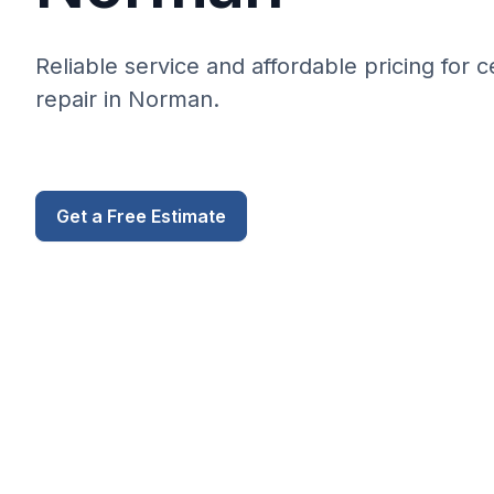
Reliable service and affordable pricing for 
repair in Norman.
Get a Free Estimate