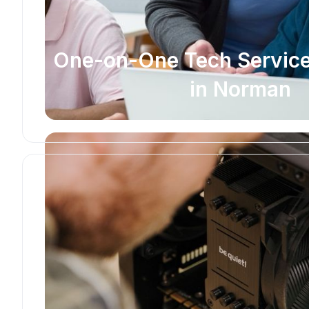
One-on-One Tech Service
in Norman