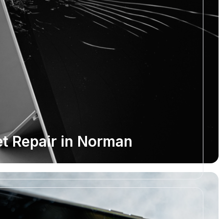
et Repair in Norman