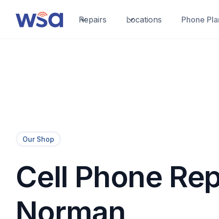
Repairs
Locations
Phone Pla
Our Shop
Cell Phone Rep
Norman