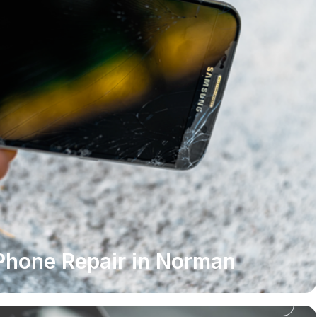
Phone Repair in Norman