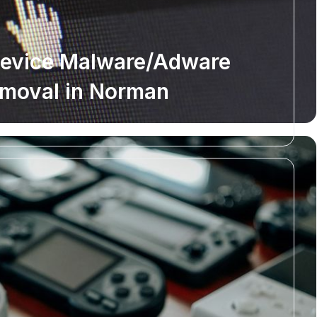
Device Malware/Adware
moval in Norman