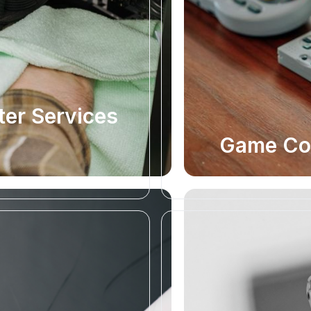
er Services
Game Con