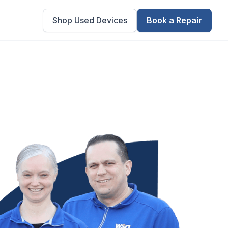
Shop Used Devices
Book a Repair