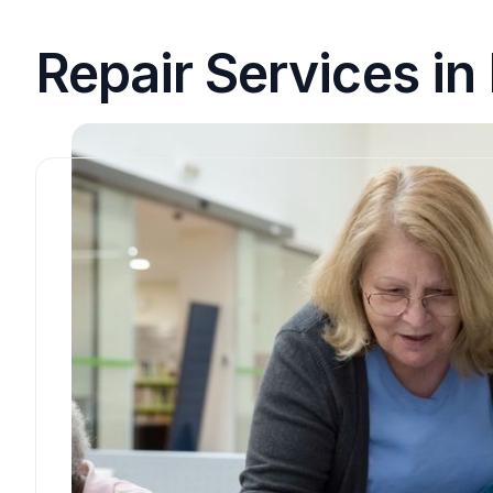
Repair Services i