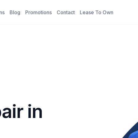
ns
Blog
Promotions
Contact
Lease To Own
air in