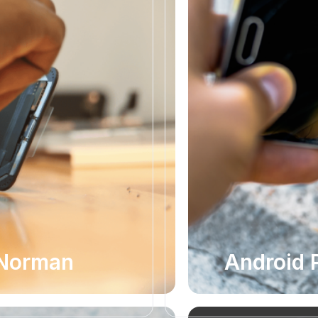
 Norman
Android 