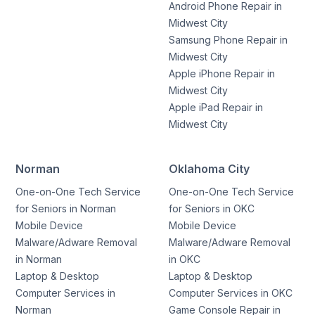
Android Phone Repair in
Midwest City
Samsung Phone Repair in
Midwest City
Apple iPhone Repair in
Midwest City
Apple iPad Repair in
Midwest City
Norman
Oklahoma City
One-on-One Tech Service
One-on-One Tech Service
for Seniors in Norman
for Seniors in OKC
Mobile Device
Mobile Device
Malware/Adware Removal
Malware/Adware Removal
in Norman
in OKC
Laptop & Desktop
Laptop & Desktop
Computer Services in
Computer Services in OKC
Norman
Game Console Repair in