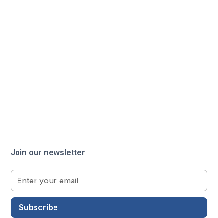
Join our newsletter
Subscribe