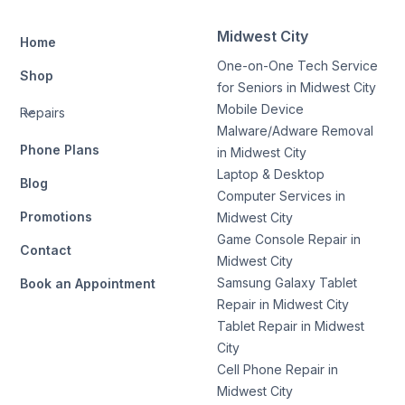
Midwest City
Home
One-on-One Tech Service
Shop
for Seniors in Midwest City
Mobile Device
Repairs
Malware/Adware Removal
Phone Plans
in Midwest City
Laptop & Desktop
Blog
Computer Services in
Promotions
Midwest City
Game Console Repair in
Contact
Midwest City
Samsung Galaxy Tablet
Book an Appointment
Repair in Midwest City
Tablet Repair in Midwest
City
Cell Phone Repair in
Midwest City