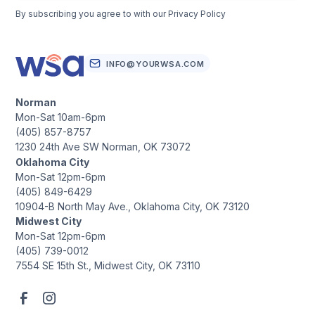
By subscribing you agree to with our
Privacy Policy
INFO@YOURWSA.COM
Norman
Mon-Sat 10am-6pm
(405) 857-8757
1230 24th Ave SW Norman, OK 73072
Oklahoma City
Mon-Sat 12pm-6pm
(405) 849-6429
10904-B North May Ave., Oklahoma City, OK 73120
Midwest City
Mon-Sat 12pm-6pm
(405) 739-0012
7554 SE 15th St., Midwest City, OK 73110