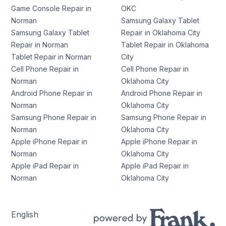
Game Console Repair in
OKC
Norman
Samsung Galaxy Tablet
Samsung Galaxy Tablet
Repair in Oklahoma City
Repair in Norman
Tablet Repair in Oklahoma
Tablet Repair in Norman
City
Cell Phone Repair in
Cell Phone Repair in
Norman
Oklahoma City
Android Phone Repair in
Android Phone Repair in
Norman
Oklahoma City
Samsung Phone Repair in
Samsung Phone Repair in
Norman
Oklahoma City
Apple iPhone Repair in
Apple iPhone Repair in
Norman
Oklahoma City
Apple iPad Repair in
Apple iPad Repair in
Norman
Oklahoma City
English