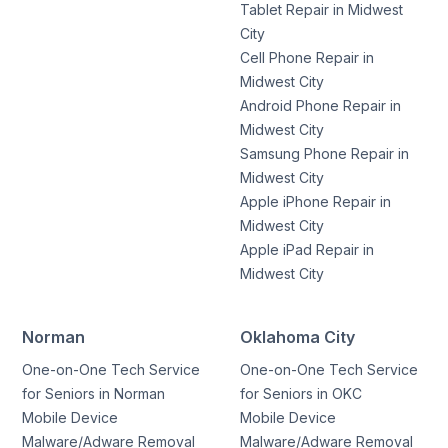
Tablet Repair in Midwest
City
Cell Phone Repair in
Midwest City
Android Phone Repair in
Midwest City
Samsung Phone Repair in
Midwest City
Apple iPhone Repair in
Midwest City
Apple iPad Repair in
Midwest City
Norman
Oklahoma City
One-on-One Tech Service
One-on-One Tech Service
for Seniors in Norman
for Seniors in OKC
Mobile Device
Mobile Device
Malware/Adware Removal
Malware/Adware Removal