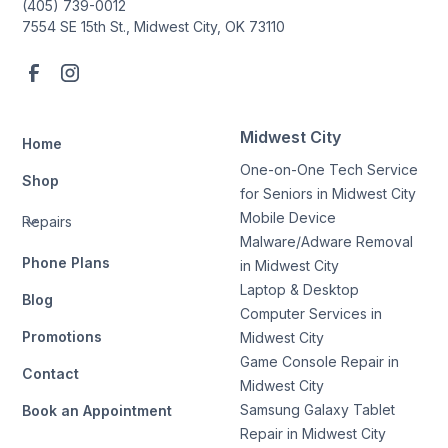
(405) 739-0012
7554 SE 15th St., Midwest City, OK 73110
Midwest City
Home
One-on-One Tech Service
Shop
for Seniors in Midwest City
Mobile Device
Repairs
Malware/Adware Removal
Phone Plans
in Midwest City
Laptop & Desktop
Blog
Computer Services in
Promotions
Midwest City
Game Console Repair in
Contact
Midwest City
Samsung Galaxy Tablet
Book an Appointment
Repair in Midwest City