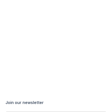
Join our newsletter