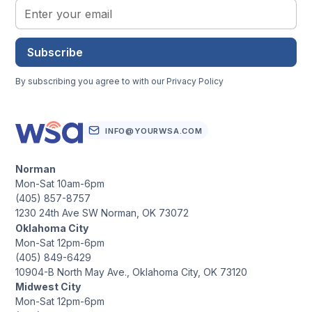
Subscribe
By subscribing you agree to with our
Privacy Policy
INFO@YOURWSA.COM
Norman
Mon-Sat 10am-6pm
(405) 857-8757
1230 24th Ave SW Norman, OK 73072
Oklahoma City
Mon-Sat 12pm-6pm
(405) 849-6429
10904-B North May Ave., Oklahoma City, OK 73120
Midwest City
Mon-Sat 12pm-6pm