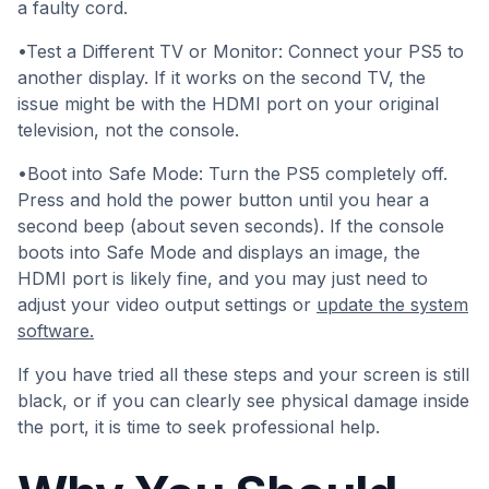
a faulty cord.
•Test a Different TV or Monitor: Connect your PS5 to
another display. If it works on the second TV, the
issue might be with the HDMI port on your original
television, not the console.
•Boot into Safe Mode: Turn the PS5 completely off.
Press and hold the power button until you hear a
second beep (about seven seconds). If the console
boots into Safe Mode and displays an image, the
HDMI port is likely fine, and you may just need to
adjust your video output settings or
update the system
software.
If you have tried all these steps and your screen is still
black, or if you can clearly see physical damage inside
the port, it is time to seek professional help.