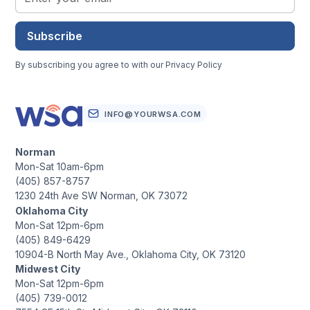
Subscribe
By subscribing you agree to with our
Privacy Policy
INFO@YOURWSA.COM
Norman
Mon-Sat 10am-6pm
(405) 857-8757
1230 24th Ave SW Norman, OK 73072
Oklahoma City
Mon-Sat 12pm-6pm
(405) 849-6429
10904-B North May Ave., Oklahoma City, OK 73120
Midwest City
Mon-Sat 12pm-6pm
(405) 739-0012