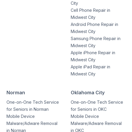
City
Cell Phone Repair in
Midwest City
Android Phone Repair in
Midwest City
Samsung Phone Repair in
Midwest City
Apple iPhone Repair in
Midwest City
Apple iPad Repair in
Midwest City
Norman
Oklahoma City
One-on-One Tech Service
One-on-One Tech Service
for Seniors in Norman
for Seniors in OKC
Mobile Device
Mobile Device
Malware/Adware Removal
Malware/Adware Removal
in Norman
in OKC