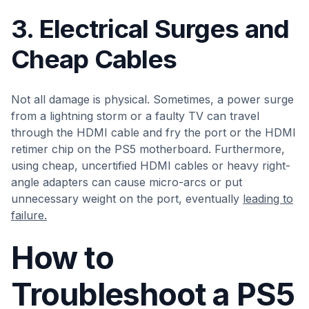
3. Electrical Surges and
Cheap Cables
Not all damage is physical. Sometimes, a power surge
from a lightning storm or a faulty TV can travel
through the HDMI cable and fry the port or the HDMI
retimer chip on the PS5 motherboard. Furthermore,
using cheap, uncertified HDMI cables or heavy right-
angle adapters can cause micro-arcs or put
unnecessary weight on the port, eventually
leading to
failure.
How to
Troubleshoot a PS5