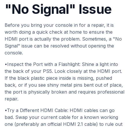
"No Signal" Issue
Before you bring your console in for a repair, it is
worth doing a quick check at home to ensure the
HDMI port is actually the problem. Sometimes, a "No
Signal" issue can be resolved without opening the
console.
•Inspect the Port with a Flashlight: Shine a light into
the back of your PS5. Look closely at the HDMI port.
If the black plastic piece inside is missing, pushed
back, or if you see shiny metal pins bent out of place,
the port is physically broken and requires professional
repair.
•Try a Different HDMI Cable: HDMI cables can go
bad. Swap your current cable for a known working
one (preferably an official HDMI 2.1 cable) to rule out