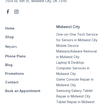
7554 SE 15th St., Midwest City, OK 73110
Midwest City
Home
One-on-One Tech Service
Shop
for Seniors in Midwest City
Mobile Device
Repairs
Malware/Adware Removal
Phone Plans
in Midwest City
Laptop & Desktop
Blog
Computer Services in
Promotions
Midwest City
Game Console Repair in
Contact
Midwest City
Samsung Galaxy Tablet
Book an Appointment
Repair in Midwest City
Tablet Repair in Midwest