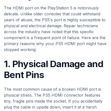
The HDMI port on the PlayStation 5 is notoriously
delicate. Unlike older consoles that could withstand
years of abuse, the PS5's port is highly susceptible to
physical and electrical damage. Repair technicians
across the industry have noted that this specific
component is a frequent point of failure. Here are the
primary reasons why your PS5 HDMI port might have
stopped working:
1. Physical Damage and
Bent Pins
The most common cause of a broken HDMI port is
physical stress. The PS5 HDMI connector features
tiny, fragile pins inside the socket. If you accidentally
plug the cable in upside down, insert it at a harsh