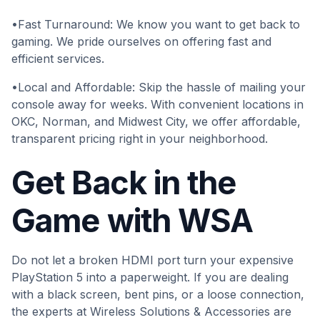
•Fast Turnaround: We know you want to get back to
gaming. We pride ourselves on offering fast and
efficient services.
•Local and Affordable: Skip the hassle of mailing your
console away for weeks. With convenient locations in
OKC, Norman, and Midwest City, we offer affordable,
transparent pricing right in your neighborhood.
Get Back in the
Game with WSA
Do not let a broken HDMI port turn your expensive
PlayStation 5 into a paperweight. If you are dealing
with a black screen, bent pins, or a loose connection,
the experts at Wireless Solutions & Accessories are