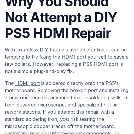
Why You Should
Not Attempt a DIY
PS5 HDMI Repair
With countless DIY tutorials available online, it can be
tempting to try fixing the HDMI port yourself to save a
few dollars. However, replacing a PS5 HDMI port is
not a simple plug-and-play fix.
The
HDMI port
is soldered directly onto the PS5's
motherboard. Removing the broken port and installing
a new one requires advanced micro-soldering skills, a
high-powered microscope, and specialized hot air
rework stations. If you attempt this repair with a
standard soldering iron, you risk tearing the
microscopic copper traces off the motherboard,
destroying nearby surface-mount components, or