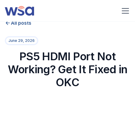
All posts
June 29, 2026
PS5 HDMI Port Not
Working? Get It Fixed in
OKC