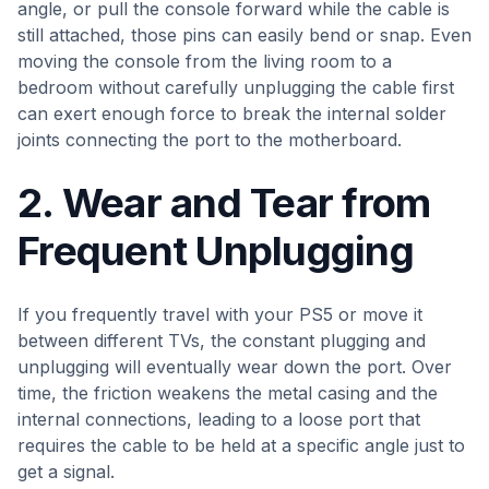
angle, or pull the console forward while the cable is
still attached, those pins can easily bend or snap. Even
moving the console from the living room to a
bedroom without carefully unplugging the cable first
can exert enough force to break the internal solder
joints connecting the port to the motherboard.
2. Wear and Tear from
Frequent Unplugging
If you frequently travel with your PS5 or move it
between different TVs, the constant plugging and
unplugging will eventually wear down the port. Over
time, the friction weakens the metal casing and the
internal connections, leading to a loose port that
requires the cable to be held at a specific angle just to
get a signal.