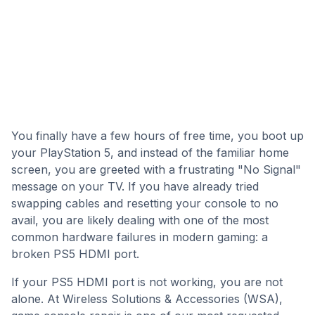
You finally have a few hours of free time, you boot up
your PlayStation 5, and instead of the familiar home
screen, you are greeted with a frustrating "No Signal"
message on your TV. If you have already tried
swapping cables and resetting your console to no
avail, you are likely dealing with one of the most
common hardware failures in modern gaming: a
broken PS5 HDMI port.
If your PS5 HDMI port is not working, you are not
alone. At Wireless Solutions & Accessories (WSA),