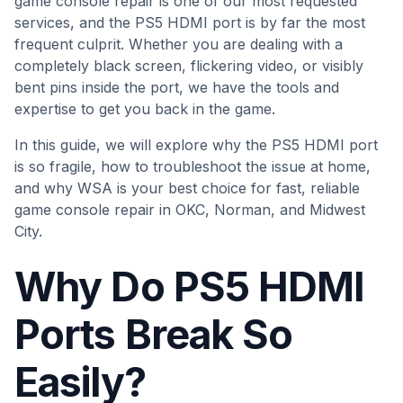
game console repair is one of our most requested
services, and the PS5 HDMI port is by far the most
frequent culprit. Whether you are dealing with a
completely black screen, flickering video, or visibly
bent pins inside the port, we have the tools and
expertise to get you back in the game.
In this guide, we will explore why the PS5 HDMI port
is so fragile, how to troubleshoot the issue at home,
and why WSA is your best choice for fast, reliable
game console repair in OKC, Norman, and Midwest
City.
Why Do PS5 HDMI
Ports Break So
Easily?