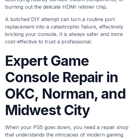
burning out the delicate HDMI retimer chip.
A botched DIY attempt can turn a routine port
replacement into a catastrophic failure, effectively
bricking your console. It is always safer and more
cost-effective to trust a professional.
Expert Game
Console Repair in
OKC, Norman, and
Midwest City
When your PS5 goes down, you need a repair shop
that understands the intricacies of modern gaming