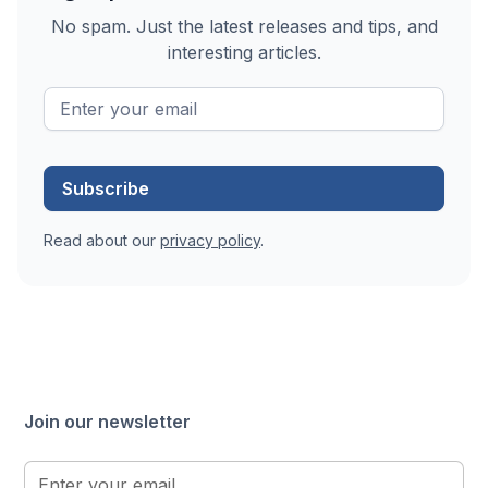
No spam. Just the latest releases and tips, and
interesting articles.
Read about our
privacy policy
.
Join our newsletter