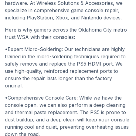
hardware. At Wireless Solutions & Accessories, we
specialize in comprehensive game console repair,
including PlayStation, Xbox, and Nintendo devices.
Here is why gamers across the Oklahoma City metro
trust WSA with their consoles:
•Expert Micro-Soldering: Our technicians are highly
trained in the micro-soldering techniques required to
safely remove and replace the PS5 HDMI port. We
use high-quality, reinforced replacement ports to
ensure the repair lasts longer than the factory
original.
•Comprehensive Console Care: While we have the
console open, we can also perform a deep cleaning
and thermal paste replacement. The PS5 is prone to
dust buildup, and a deep clean will keep your console
running cool and quiet, preventing overheating issues
down the road.