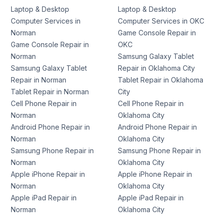
Laptop & Desktop
Laptop & Desktop
Computer Services in
Computer Services in OKC
Norman
Game Console Repair in
Game Console Repair in
OKC
Norman
Samsung Galaxy Tablet
Samsung Galaxy Tablet
Repair in Oklahoma City
Repair in Norman
Tablet Repair in Oklahoma
Tablet Repair in Norman
City
Cell Phone Repair in
Cell Phone Repair in
Norman
Oklahoma City
Android Phone Repair in
Android Phone Repair in
Norman
Oklahoma City
Samsung Phone Repair in
Samsung Phone Repair in
Norman
Oklahoma City
Apple iPhone Repair in
Apple iPhone Repair in
Norman
Oklahoma City
Apple iPad Repair in
Apple iPad Repair in
Norman
Oklahoma City