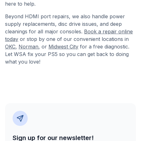
here to help.
Beyond HDMI port repairs, we also handle power
supply replacements, disc drive issues, and deep
cleanings for all major consoles.
Book a repair online
today
or stop by one of our convenient locations in
OKC
,
Norman
, or
Midwest City
for a free diagnostic.
Let WSA fix your PS5 so you can get back to doing
what you love!
Sign up for our newsletter!