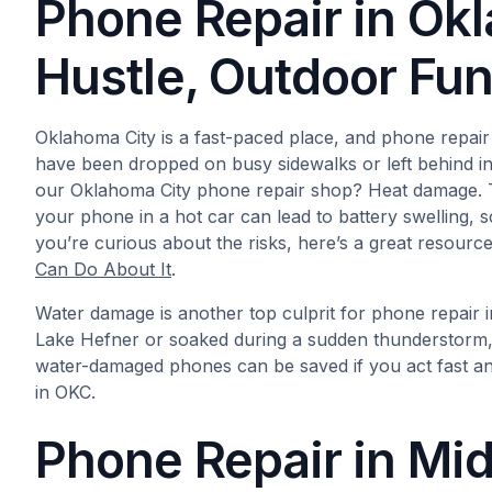
Phone Repair in Ok
Hustle, Outdoor Fu
Oklahoma City is a fast-paced place, and phone repair
have been dropped on busy sidewalks or left behind in 
our Oklahoma City phone repair shop? Heat damage. 
your phone in a hot car can lead to battery swelling, sc
you’re curious about the risks, here’s a great resource
Can Do About It
.
Water damage is another top culprit for phone repair 
Lake Hefner or soaked during a sudden thunderstorm, 
water-damaged phones can be saved if you act fast an
in OKC.
Phone Repair in Mid