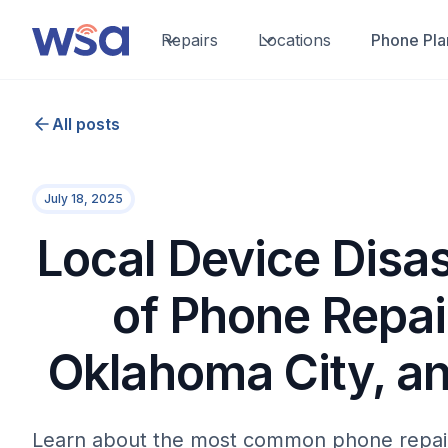
Repairs
Locations
Phone Pla
All posts
July 18, 2025
Local Device Disas
of Phone Repai
Oklahoma City, a
Learn about the most common phone repai