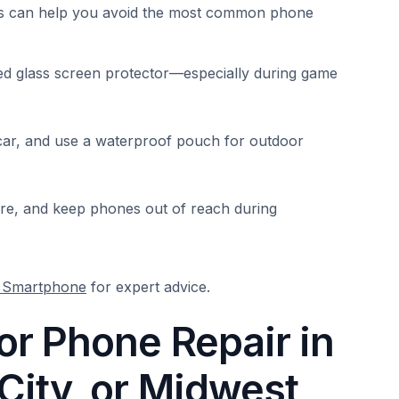
its can help you avoid the most common phone
ed glass screen protector—especially during game
 car, and use a waterproof pouch for outdoor
care, and keep phones out of reach during
r Smartphone
for expert advice.
r Phone Repair in
ity, or Midwest