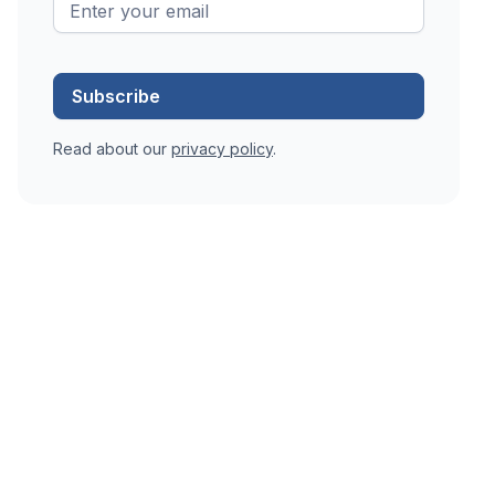
Read about our
privacy policy
.