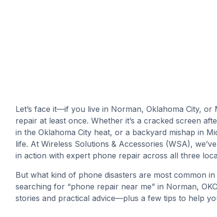
Let’s face it—if you live in Norman, Oklahoma City, o
repair at least once. Whether it’s a cracked screen a
in the Oklahoma City heat, or a backyard mishap in Mi
life. At Wireless Solutions & Accessories (WSA), we’ve
in action with expert phone repair across all three loca
But what kind of phone disasters are most common in
searching for “phone repair near me” in Norman, OKC, o
stories and practical advice—plus a few tips to help 