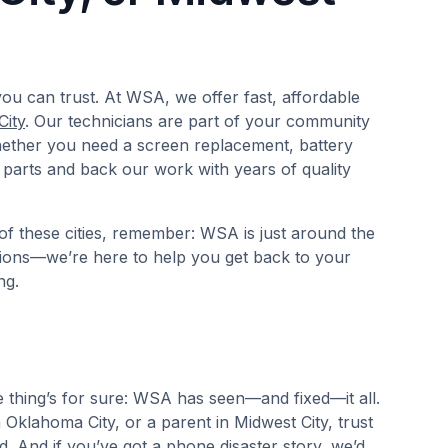
ou can trust. At WSA, we offer fast, affordable
City
. Our technicians are part of your community
hether you need a screen replacement, battery
 parts and back our work with years of quality
of these cities, remember: WSA is just around the
tions—we’re here to help you get back to your
ng.
e thing’s for sure: WSA has seen—and fixed—it all.
Oklahoma City, or a parent in Midwest City, trust
. And if you’ve got a phone disaster story, we’d