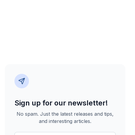
Sign up for our newsletter!
No spam. Just the latest releases and tips,
and interesting articles.