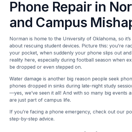
Phone Repair in Nor
and Campus Misha
Norman is home to the University of Oklahoma, so it’s
about rescuing student devices. Picture this: you’re r
your pocket, when suddenly your phone slips out and 
reality here, especially during football season when e
be dropped or even stepped on.
Water damage is another big reason people seek phone
phones dropped in sinks during late-night study sessi
—yes, we’ve seen it all! And with so many big events 
are just part of campus life.
If you’re facing a phone emergency, check out our po
step-by-step advice.