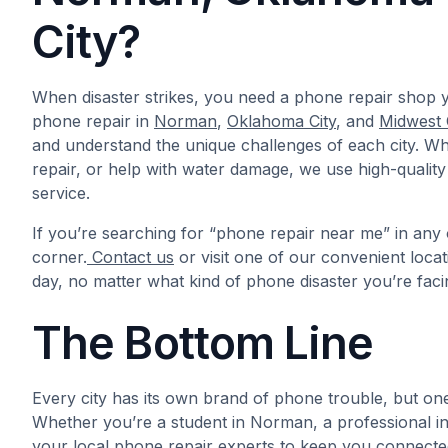
City?
When disaster strikes, you need a phone repair shop y
phone repair in
Norman
,
Oklahoma City
, and
Midwest 
and understand the unique challenges of each city. W
repair, or help with water damage, we use high-quality
service.
If you’re searching for “phone repair near me” in any 
corner.
Contact us
or visit one of our convenient loca
day, no matter what kind of phone disaster you’re faci
The Bottom Line
Every city has its own brand of phone trouble, but on
Whether you’re a student in Norman, a professional in 
your local phone repair experts to keep you connected