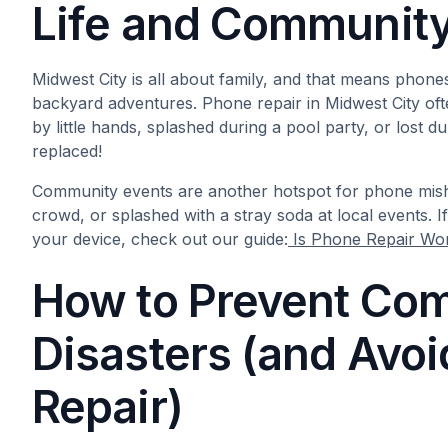
Life and Community
Midwest City is all about family, and that means phones
backyard adventures. Phone repair in Midwest City oft
by little hands, splashed during a pool party, or lost
replaced!
Community events are another hotspot for phone misha
crowd, or splashed with a stray soda at local events. I
your device, check out our guide:
Is Phone Repair Wor
How to Prevent C
Disasters (and Avo
Repair)