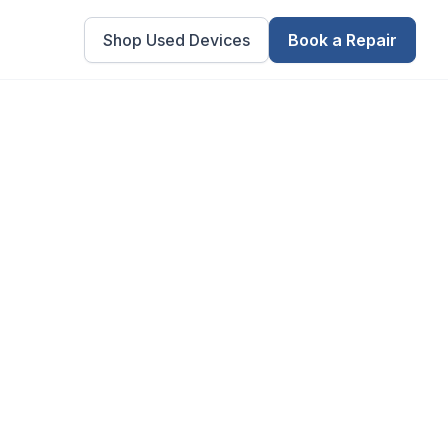
Shop Used Devices
Book a Repair