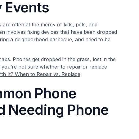
 Events
 are often at the mercy of kids, pets, and
en involves fixing devices that have been dropped
 during a neighborhood barbecue, and need to be
ps. Phones get dropped in the grass, lost in the
f you’re not sure whether to repair or replace
th It? When to Repair vs. Replace
.
ommon Phone
id Needing Phone