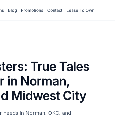
ns
Blog
Promotions
Contact
Lease To Own
ters: True Tales
r in Norman,
nd Midwest City
r needs in Norman, OKC, and