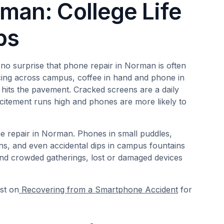
man: College Life
ps
 no surprise that phone repair in Norman is often
acing across campus, coffee in hand and phone in
hits the pavement. Cracked screens are a daily
xcitement runs high and phones are more likely to
 repair in Norman. Phones in small puddles,
ons, and even accidental dips in campus fountains
and crowded gatherings, lost or damaged devices
st on
Recovering from a Smartphone Accident
for