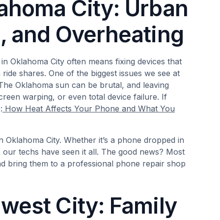
lahoma City: Urban
n, and Overheating
 in Oklahoma City often means fixing devices that
ride shares. One of the biggest issues we see at
The Oklahoma sun can be brutal, and leaving
reen warping, or even total device failure. If
:
How Heat Affects Your Phone and What You
in Oklahoma City. Whether it’s a phone dropped in
our techs have seen it all. The good news? Most
d bring them to a professional phone repair shop
west City: Family