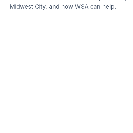
Midwest City, and how WSA can help.