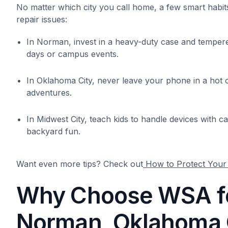
No matter which city you call home, a few smart hab
repair issues:
In Norman, invest in a heavy-duty case and temper
days or campus events.
In Oklahoma City, never leave your phone in a hot
adventures.
In Midwest City, teach kids to handle devices with 
backyard fun.
Want even more tips? Check out
How to Protect You
Why Choose WSA fo
Norman, Oklahoma C