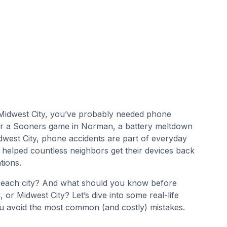
r Midwest City, you’ve probably needed phone
fter a Sooners game in Norman, a battery meltdown
dwest City, phone accidents are part of everyday
 helped countless neighbors get their devices back
tions.
 each city? And what should you know before
r Midwest City? Let’s dive into some real-life
you avoid the most common (and costly) mistakes.