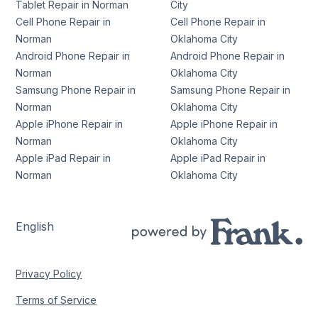
Tablet Repair in Norman
City
Cell Phone Repair in
Cell Phone Repair in
Norman
Oklahoma City
Android Phone Repair in
Android Phone Repair in
Norman
Oklahoma City
Samsung Phone Repair in
Samsung Phone Repair in
Norman
Oklahoma City
Apple iPhone Repair in
Apple iPhone Repair in
Norman
Oklahoma City
Apple iPad Repair in
Apple iPad Repair in
Norman
Oklahoma City
English
Privacy Policy
Terms of Service