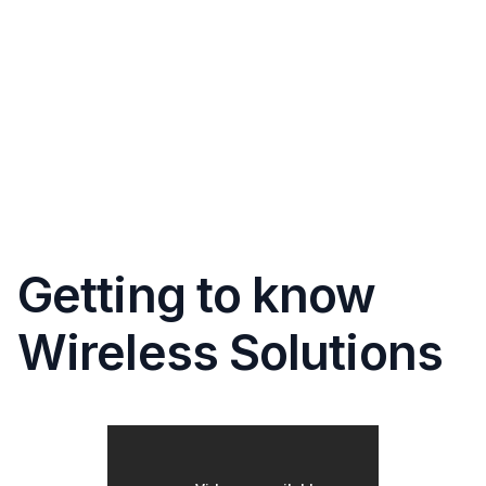
Getting to know
Wireless Solutions