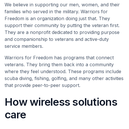
We believe in supporting our men, women, and their
families who served in the military. Warriors for
Freedom is an organization doing just that. They
support their community by putting the veteran first.
They are ​​a nonprofit dedicated to providing purpose
and companionship to veterans and active-duty
service members.
Warriors for Freedom has programs that connect
veterans. They bring them back into a community
where they feel understood. These programs include
scuba diving, fishing, golfing, and many other activities
that provide peer-to-peer support.
How wireless solutions
care