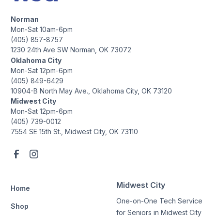
Norman
Mon-Sat 10am-6pm
(405) 857-8757
1230 24th Ave SW Norman, OK 73072
Oklahoma City
Mon-Sat 12pm-6pm
(405) 849-6429
10904-B North May Ave., Oklahoma City, OK 73120
Midwest City
Mon-Sat 12pm-6pm
(405) 739-0012
7554 SE 15th St., Midwest City, OK 73110
Midwest City
Home
One-on-One Tech Service
Shop
for Seniors in Midwest City