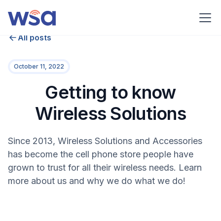
All posts
October 11, 2022
Getting to know
Wireless Solutions
Since 2013, Wireless Solutions and Accessories
has become the cell phone store people have
grown to trust for all their wireless needs. Learn
more about us and why we do what we do!