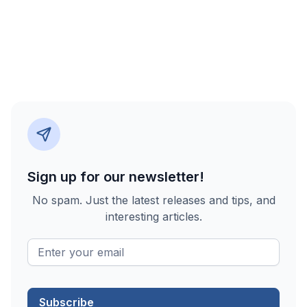
Sign up for our newsletter!
No spam. Just the latest releases and tips, and
interesting articles.