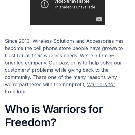
Since 2013, Wireless Solutions and Accessories has
become the cell phone store people have grown to
trust for all their wireless needs. We’re a family-
oriented company. Our passion is to help solve our
customers’ problems while giving back to the
community. That’s one of the many reasons why
we’re partnered with the nonprofit,
Warriors for
Freedom
.
Who is Warriors for
Freedom?