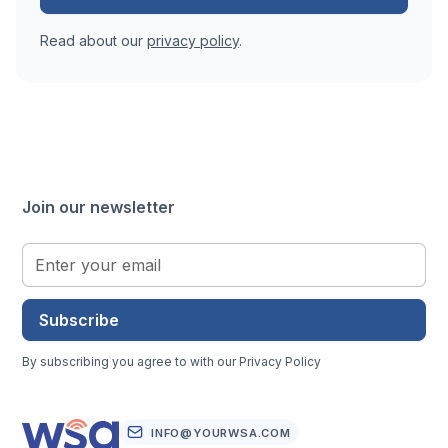
Read about our
privacy policy
.
Join our newsletter
Subscribe
By subscribing you agree to with our
Privacy Policy
INFO@YOURWSA.COM