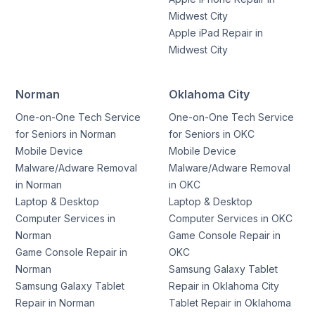
Midwest City
Apple iPad Repair in
Midwest City
Norman
Oklahoma City
One-on-One Tech Service
One-on-One Tech Service
for Seniors in Norman
for Seniors in OKC
Mobile Device
Mobile Device
Malware/Adware Removal
Malware/Adware Removal
in Norman
in OKC
Laptop & Desktop
Laptop & Desktop
Computer Services in
Computer Services in OKC
Norman
Game Console Repair in
Game Console Repair in
OKC
Norman
Samsung Galaxy Tablet
Samsung Galaxy Tablet
Repair in Oklahoma City
Repair in Norman
Tablet Repair in Oklahoma