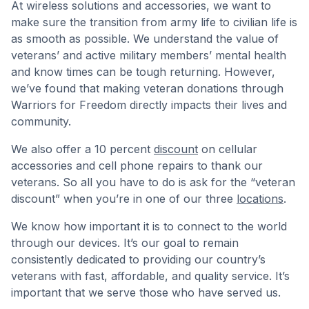
At wireless solutions and accessories, we want to
make sure the transition from army life to civilian life is
as smooth as possible. We understand the value of
veterans’ and active military members’ mental health
and know times can be tough returning. However,
we’ve found that making veteran donations through
Warriors for Freedom directly impacts their lives and
community.
We also offer a 10 percent
discount
on cellular
accessories and cell phone repairs to thank our
veterans. So all you have to do is ask for the “veteran
discount” when you’re in one of our three
locations
.
We know how important it is to connect to the world
through our devices. It’s our goal to remain
consistently dedicated to providing our country’s
veterans with fast, affordable, and quality service. It’s
important that we serve those who have served us.