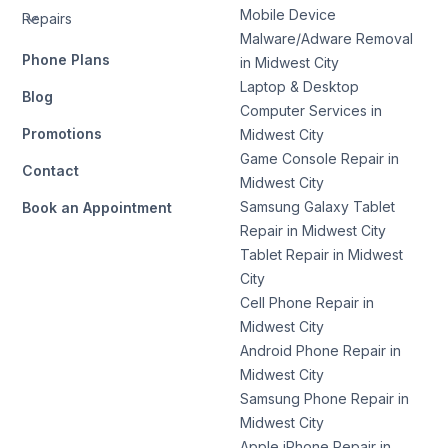
Mobile Device
Repairs
Malware/Adware Removal
Phone Plans
in Midwest City
Laptop & Desktop
Blog
Computer Services in
Promotions
Midwest City
Game Console Repair in
Contact
Midwest City
Samsung Galaxy Tablet
Book an Appointment
Repair in Midwest City
Tablet Repair in Midwest
City
Cell Phone Repair in
Midwest City
Android Phone Repair in
Midwest City
Samsung Phone Repair in
Midwest City
Apple iPhone Repair in