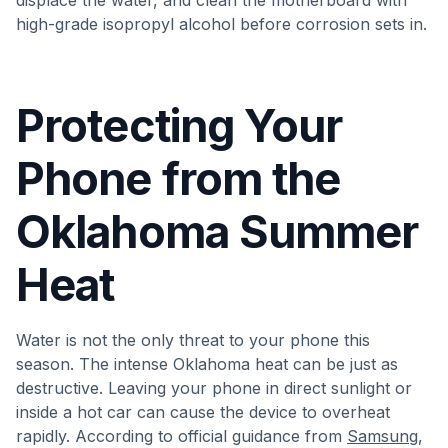
displace the water, and clean the motherboard with
high-grade isopropyl alcohol before corrosion sets in.
Protecting Your
Phone from the
Oklahoma Summer
Heat
Water is not the only threat to your phone this
season. The intense Oklahoma heat can be just as
destructive. Leaving your phone in direct sunlight or
inside a hot car can cause the device to overheat
rapidly. According to official guidance from
Samsung
,