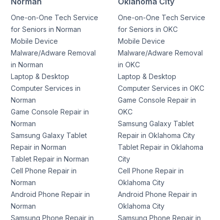
Norman
Oklahoma City
One-on-One Tech Service
One-on-One Tech Service
for Seniors in Norman
for Seniors in OKC
Mobile Device
Mobile Device
Malware/Adware Removal
Malware/Adware Removal
in Norman
in OKC
Laptop & Desktop
Laptop & Desktop
Computer Services in
Computer Services in OKC
Norman
Game Console Repair in
Game Console Repair in
OKC
Norman
Samsung Galaxy Tablet
Samsung Galaxy Tablet
Repair in Oklahoma City
Repair in Norman
Tablet Repair in Oklahoma
Tablet Repair in Norman
City
Cell Phone Repair in
Cell Phone Repair in
Norman
Oklahoma City
Android Phone Repair in
Android Phone Repair in
Norman
Oklahoma City
Samsung Phone Repair in
Samsung Phone Repair in