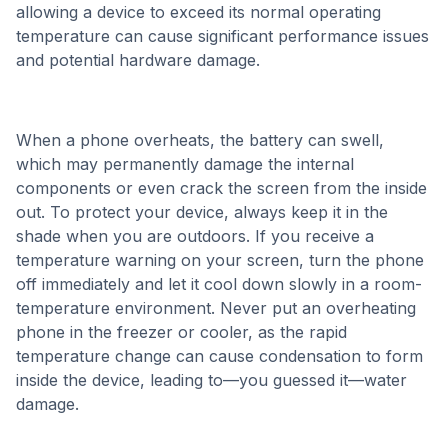
allowing a device to exceed its normal operating
temperature can cause significant performance issues
and potential hardware damage.
When a phone overheats, the battery can swell,
which may permanently damage the internal
components or even crack the screen from the inside
out. To protect your device, always keep it in the
shade when you are outdoors. If you receive a
temperature warning on your screen, turn the phone
off immediately and let it cool down slowly in a room-
temperature environment. Never put an overheating
phone in the freezer or cooler, as the rapid
temperature change can cause condensation to form
inside the device, leading to—you guessed it—water
damage.