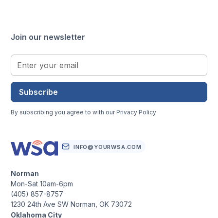
Join our newsletter
Subscribe
By subscribing you agree to with our
Privacy Policy
INFO@YOURWSA.COM
Norman
Mon-Sat 10am-6pm
(405) 857-8757
1230 24th Ave SW Norman, OK 73072
Oklahoma City