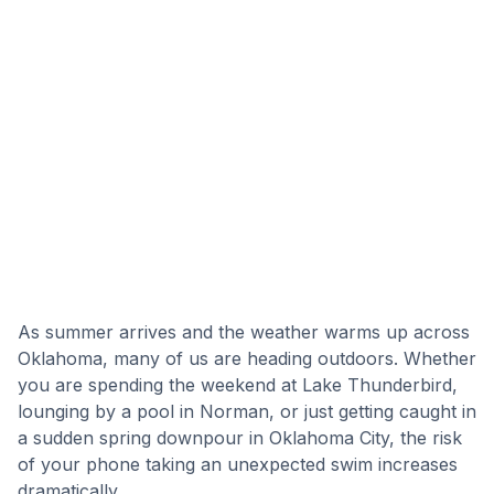
As summer arrives and the weather warms up across
Oklahoma, many of us are heading outdoors. Whether
you are spending the weekend at Lake Thunderbird,
lounging by a pool in Norman, or just getting caught in
a sudden spring downpour in Oklahoma City, the risk
of your phone taking an unexpected swim increases
dramatically.