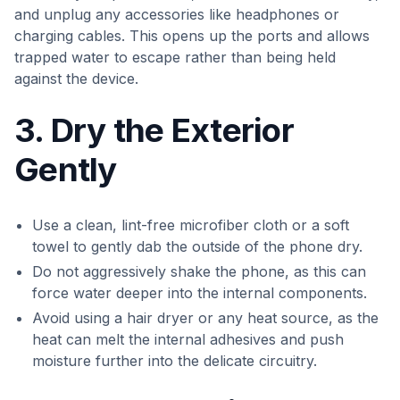
and unplug any accessories like headphones or
charging cables. This opens up the ports and allows
trapped water to escape rather than being held
against the device.
3. Dry the Exterior
Gently
Use a clean, lint-free microfiber cloth or a soft
towel to gently dab the outside of the phone dry.
Do not aggressively shake the phone, as this can
force water deeper into the internal components.
Avoid using a hair dryer or any heat source, as the
heat can melt the internal adhesives and push
moisture further into the delicate circuitry.