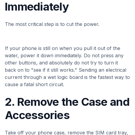
Immediately
The most critical step is to cut the power.
If your phone is still on when you pull it out of the
water, power it down immediately. Do not press any
other buttons, and absolutely do not try to turn it
back on to "see if it still works." Sending an electrical
current through a wet logic board is the fastest way to
cause a fatal short circuit.
2. Remove the Case and
Accessories
Take off your phone case, remove the SIM card tray,