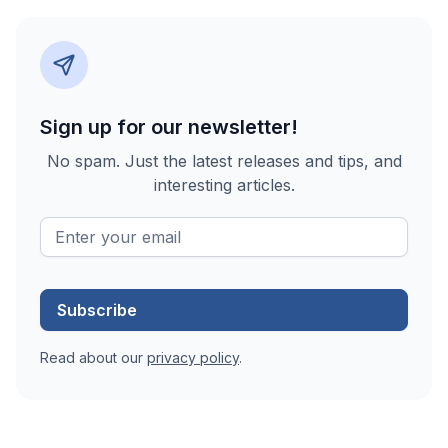
Sign up for our newsletter!
No spam. Just the latest releases and tips, and
interesting articles.
Read about our
privacy policy
.