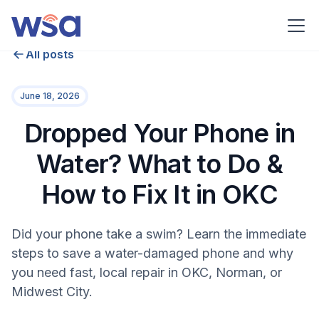
All posts
June 18, 2026
Dropped Your Phone in
Water? What to Do &
How to Fix It in OKC
Did your phone take a swim? Learn the immediate
steps to save a water-damaged phone and why
you need fast, local repair in OKC, Norman, or
Midwest City.