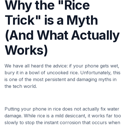
Why the "Rice
Trick" is a Myth
(And What Actually
Works)
We have all heard the advice: if your phone gets wet,
bury it in a bowl of uncooked rice. Unfortunately, this
is one of the most persistent and damaging myths in
the tech world.
Putting your phone in rice does not actually fix water
damage. While rice is a mild desiccant, it works far too
slowly to stop the instant corrosion that occurs when