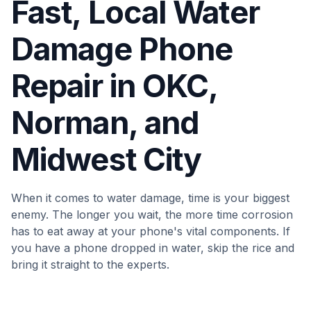
Fast, Local Water
Damage Phone
Repair in OKC,
Norman, and
Midwest City
When it comes to water damage, time is your biggest
enemy. The longer you wait, the more time corrosion
has to eat away at your phone's vital components. If
you have a phone dropped in water, skip the rice and
bring it straight to the experts.