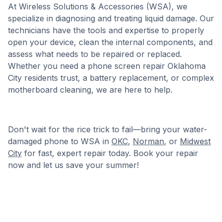
At Wireless Solutions & Accessories (WSA), we
specialize in diagnosing and treating liquid damage. Our
technicians have the tools and expertise to properly
open your device, clean the internal components, and
assess what needs to be repaired or replaced.
Whether you need a phone screen repair Oklahoma
City residents trust, a battery replacement, or complex
motherboard cleaning, we are here to help.
Don't wait for the rice trick to fail—bring your water-
damaged phone to WSA in
OKC
,
Norman
, or
Midwest
City
for fast, expert repair today. Book your repair
now and let us save your summer!