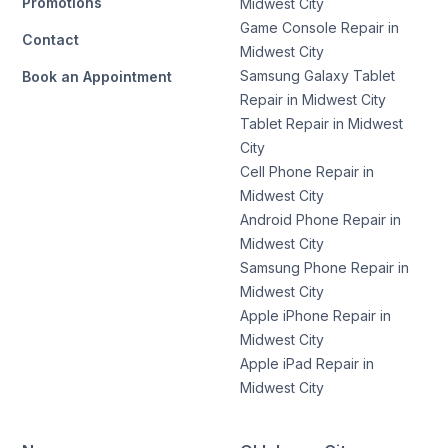
Promotions
Midwest City
Game Console Repair in
Contact
Midwest City
Samsung Galaxy Tablet
Book an Appointment
Repair in Midwest City
Tablet Repair in Midwest
City
Cell Phone Repair in
Midwest City
Android Phone Repair in
Midwest City
Samsung Phone Repair in
Midwest City
Apple iPhone Repair in
Midwest City
Apple iPad Repair in
Midwest City