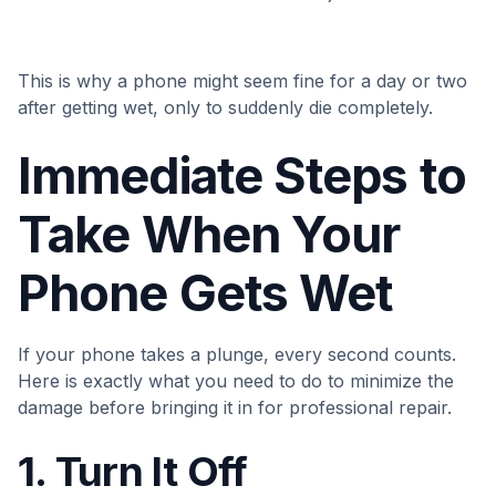
This is why a phone might seem fine for a day or two
after getting wet, only to suddenly die completely.
Immediate Steps to
Take When Your
Phone Gets Wet
If your phone takes a plunge, every second counts.
Here is exactly what you need to do to minimize the
damage before bringing it in for professional repair.
1. Turn It Off