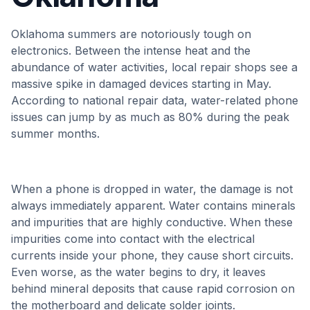
Oklahoma summers are notoriously tough on
electronics. Between the intense heat and the
abundance of water activities, local repair shops see a
massive spike in damaged devices starting in May.
According to national repair data, water-related phone
issues can jump by as much as 80% during the peak
summer months.
When a phone is dropped in water, the damage is not
always immediately apparent. Water contains minerals
and impurities that are highly conductive. When these
impurities come into contact with the electrical
currents inside your phone, they cause short circuits.
Even worse, as the water begins to dry, it leaves
behind mineral deposits that cause rapid corrosion on
the motherboard and delicate solder joints.