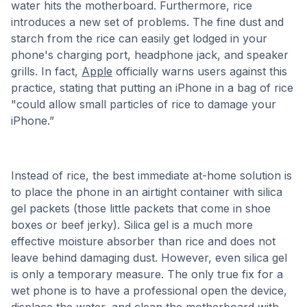
water hits the motherboard. Furthermore, rice
introduces a new set of problems. The fine dust and
starch from the rice can easily get lodged in your
phone's charging port, headphone jack, and speaker
grills. In fact,
Apple
officially warns users against this
practice, stating that putting an iPhone in a bag of rice
"could allow small particles of rice to damage your
iPhone.”
Instead of rice, the best immediate at-home solution is
to place the phone in an airtight container with silica
gel packets (those little packets that come in shoe
boxes or beef jerky). Silica gel is a much more
effective moisture absorber than rice and does not
leave behind damaging dust. However, even silica gel
is only a temporary measure. The only true fix for a
wet phone is to have a professional open the device,