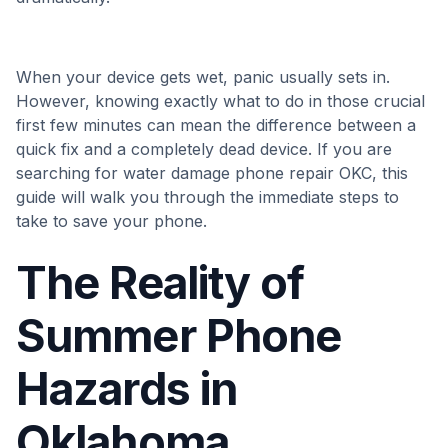
When your device gets wet, panic usually sets in.
However, knowing exactly what to do in those crucial
first few minutes can mean the difference between a
quick fix and a completely dead device. If you are
searching for water damage phone repair OKC, this
guide will walk you through the immediate steps to
take to save your phone.
The Reality of
Summer Phone
Hazards in
Oklahoma