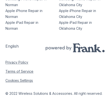
Norman
Oklahoma City
Apple iPhone Repair in
Apple iPhone Repair in
Norman
Oklahoma City
Apple iPad Repair in
Apple iPad Repair in
Norman
Oklahoma City
English
Privacy Policy
Terms of Service
Cookies Settings
© 2022 Wireless Solutions & Accessories. All right reserved.