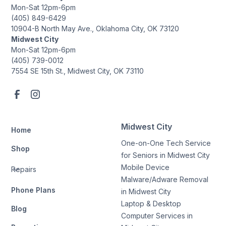
Mon-Sat 12pm-6pm
(405) 849-6429
10904-B North May Ave., Oklahoma City, OK 73120
Midwest City
Mon-Sat 12pm-6pm
(405) 739-0012
7554 SE 15th St., Midwest City, OK 73110
Midwest City
Home
One-on-One Tech Service
Shop
for Seniors in Midwest City
Mobile Device
Repairs
Malware/Adware Removal
Phone Plans
in Midwest City
Laptop & Desktop
Blog
Computer Services in