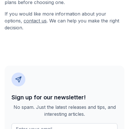
plans before choosing one.
If you would like more information about your
options,
contact us
. We can help you make the right
decision.
Sign up for our newsletter!
No spam. Just the latest releases and tips, and
interesting articles.