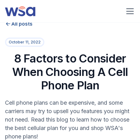
All posts
October 11, 2022
8 Factors to Consider
When Choosing A Cell
Phone Plan
Cell phone plans can be expensive, and some
carriers may try to upsell you features you might
not need. Read this blog to learn how to choose
the best cellular plan for you and shop WSA's
phone plans!