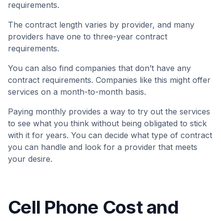
requirements.
The contract length varies by provider, and many
providers have one to three-year contract
requirements.
You can also find companies that don’t have any
contract requirements. Companies like this might offer
services on a month-to-month basis.
Paying monthly provides a way to try out the services
to see what you think without being obligated to stick
with it for years. You can decide what type of contract
you can handle and look for a provider that meets
your desire.
Cell Phone Cost and