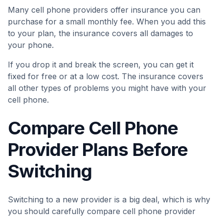
Many cell phone providers offer insurance you can
purchase for a small monthly fee. When you add this
to your plan, the insurance covers all damages to
your phone.
If you drop it and break the screen, you can get it
fixed for free or at a low cost. The insurance covers
all other types of problems you might have with your
cell phone.
Compare Cell Phone
Provider Plans Before
Switching
Switching to a new provider is a big deal, which is why
you should carefully compare cell phone provider