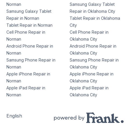
Norman
Samsung Galaxy Tablet
Samsung Galaxy Tablet
Repair in Oklahoma City
Repair in Norman
Tablet Repair in Oklahoma
Tablet Repair in Norman
City
Cell Phone Repair in
Cell Phone Repair in
Norman
Oklahoma City
Android Phone Repair in
Android Phone Repair in
Norman
Oklahoma City
Samsung Phone Repair in
Samsung Phone Repair in
Norman
Oklahoma City
Apple iPhone Repair in
Apple iPhone Repair in
Norman
Oklahoma City
Apple iPad Repair in
Apple iPad Repair in
Norman
Oklahoma City
English