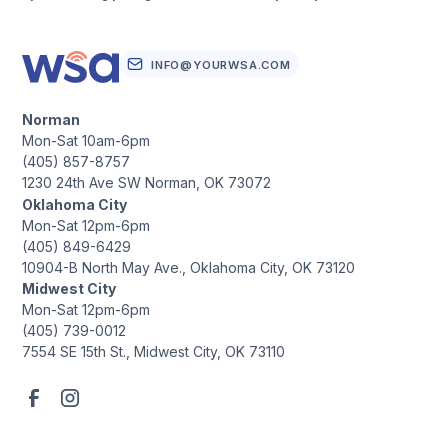
INFO@YOURWSA.COM
Norman
Mon-Sat 10am-6pm
(405) 857-8757
1230 24th Ave SW Norman, OK 73072
Oklahoma City
Mon-Sat 12pm-6pm
(405) 849-6429
10904-B North May Ave., Oklahoma City, OK 73120
Midwest City
Mon-Sat 12pm-6pm
(405) 739-0012
7554 SE 15th St., Midwest City, OK 73110