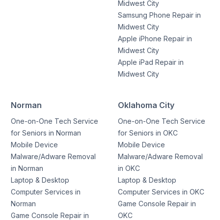
Midwest City
Samsung Phone Repair in
Midwest City
Apple iPhone Repair in
Midwest City
Apple iPad Repair in
Midwest City
Norman
Oklahoma City
One-on-One Tech Service
One-on-One Tech Service
for Seniors in Norman
for Seniors in OKC
Mobile Device
Mobile Device
Malware/Adware Removal
Malware/Adware Removal
in Norman
in OKC
Laptop & Desktop
Laptop & Desktop
Computer Services in
Computer Services in OKC
Norman
Game Console Repair in
Game Console Repair in
OKC