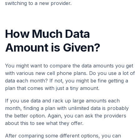
switching to a new provider.
How Much Data
Amount is Given?
You might want to compare the data amounts you get
with various new cell phone plans. Do you use a lot of
data each month? If not, you might be fine getting a
plan that comes with just a tiny amount.
If you use data and rack up large amounts each
month, finding a plan with unlimited data is probably
the better option. Again, you can ask the providers
about this to see what they offer.
After comparing some different options, you can