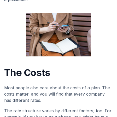
The Costs
Most people also care about the costs of a plan. The
costs matter, and you will find that every company
has different rates.
The rate structure varies by different factors, too. For