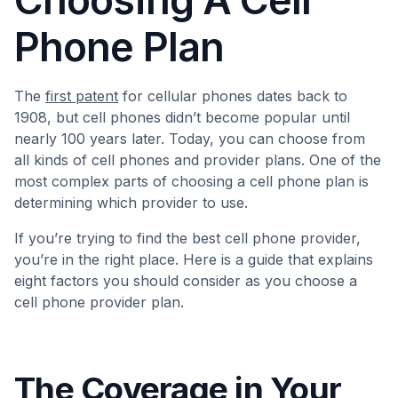
Choosing A Cell
Phone Plan
The
first patent
for cellular phones dates back to
1908, but cell phones didn’t become popular until
nearly 100 years later. Today, you can choose from
all kinds of cell phones and provider plans. One of the
most complex parts of choosing a cell phone plan is
determining which provider to use.
If you’re trying to find the best cell phone provider,
you’re in the right place. Here is a guide that explains
eight factors you should consider as you choose a
cell phone provider plan.
The Coverage in Your