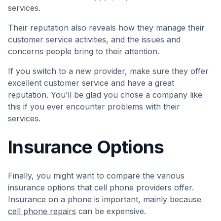
services.
Their reputation also reveals how they manage their
customer service activities, and the issues and
concerns people bring to their attention.
If you switch to a new provider, make sure they offer
excellent customer service and have a great
reputation. You’ll be glad you chose a company like
this if you ever encounter problems with their
services.
Insurance Options
Finally, you might want to compare the various
insurance options that cell phone providers offer.
Insurance on a phone is important, mainly because
cell phone repairs
can be expensive.