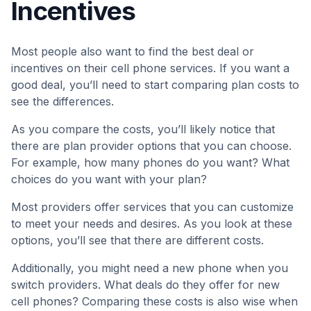
Incentives
Most people also want to find the best deal or
incentives on their cell phone services. If you want a
good deal, you’ll need to start comparing plan costs to
see the differences.
As you compare the costs, you’ll likely notice that
there are plan provider options that you can choose.
For example, how many phones do you want? What
choices do you want with your plan?
Most providers offer services that you can customize
to meet your needs and desires. As you look at these
options, you’ll see that there are different costs.
Additionally, you might need a new phone when you
switch providers. What deals do they offer for new
cell phones? Comparing these costs is also wise when