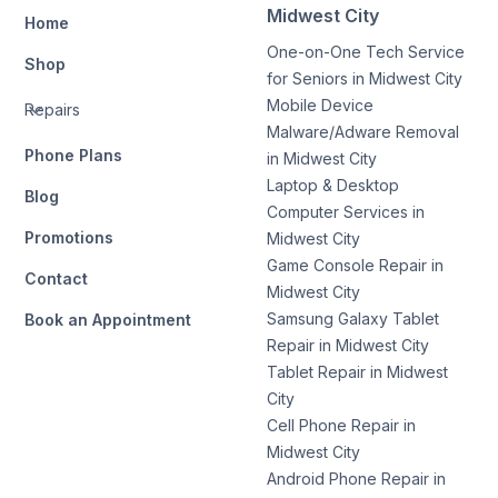
Midwest City
Home
One-on-One Tech Service
Shop
for Seniors in Midwest City
Mobile Device
Repairs
Malware/Adware Removal
Phone Plans
in Midwest City
Laptop & Desktop
Blog
Computer Services in
Promotions
Midwest City
Game Console Repair in
Contact
Midwest City
Samsung Galaxy Tablet
Book an Appointment
Repair in Midwest City
Tablet Repair in Midwest
City
Cell Phone Repair in
Midwest City
Android Phone Repair in