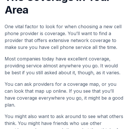
Area
One vital factor to look for when choosing a new cell
phone provider is coverage. You’ll want to find a
provider that offers extensive network coverage to
make sure you have cell phone service all the time.
Most companies today have excellent coverage,
providing service almost anywhere you go. It would
be best if you still asked about it, though, as it varies.
You can ask providers for a coverage map, or you
can look that map up online. If you see that you’ll
have coverage everywhere you go, it might be a good
plan.
You might also want to ask around to see what others
think. You might have friends who use other