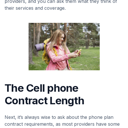
providers, and you can ask them what they think of
their services and coverage.
The Cell phone
Contract Length
Next, it’s always wise to ask about the phone plan
contract requirements, as most providers have some