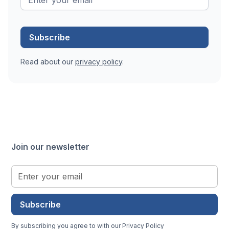
Read about our
privacy policy
.
Join our newsletter
Subscribe
By subscribing you agree to with our
Privacy Policy