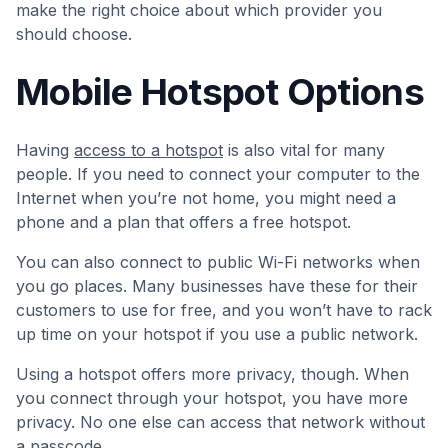
make the right choice about which provider you
should choose.
Mobile Hotspot Options
Having
access to a hotspot
is also vital for many
people. If you need to connect your computer to the
Internet when you’re not home, you might need a
phone and a plan that offers a free hotspot.
You can also connect to public Wi-Fi networks when
you go places. Many businesses have these for their
customers to use for free, and you won’t have to rack
up time on your hotspot if you use a public network.
Using a hotspot offers more privacy, though. When
you connect through your hotspot, you have more
privacy. No one else can access that network without
a passcode.