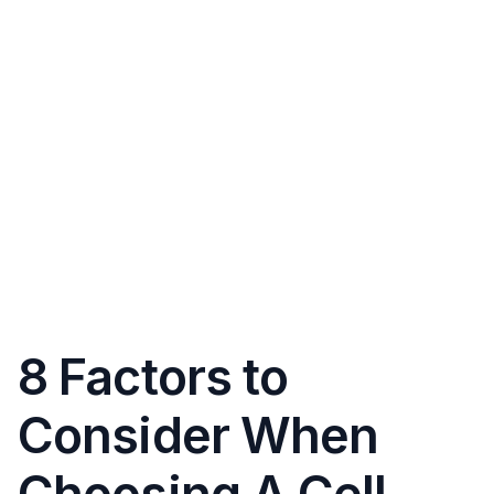
8 Factors to
Consider When