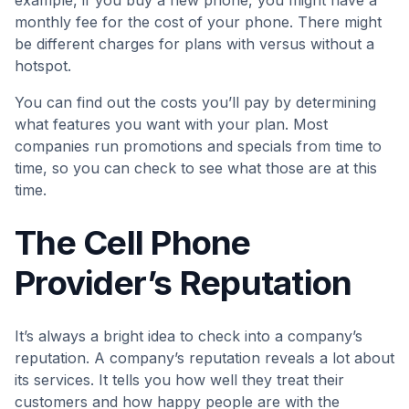
example, if you buy a new phone, you might have a
monthly fee for the cost of your phone. There might
be different charges for plans with versus without a
hotspot.
You can find out the costs you’ll pay by determining
what features you want with your plan. Most
companies run promotions and specials from time to
time, so you can check to see what those are at this
time.
The Cell Phone
Provider’s Reputation
It’s always a bright idea to check into a company’s
reputation. A company’s reputation reveals a lot about
its services. It tells you how well they treat their
customers and how happy people are with the