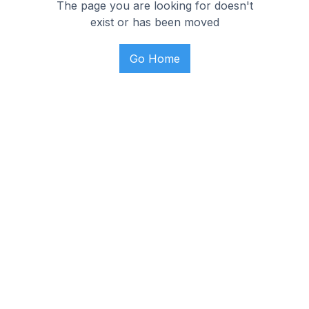
The page you are looking for doesn't
exist or has been moved
Go Home