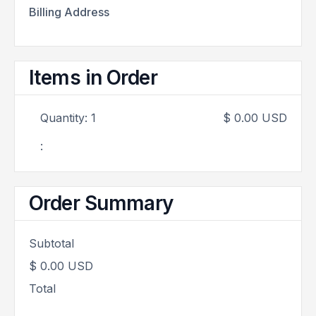
Billing Address
Items in Order
Quantity: 
1
$ 0.00 USD
:
Order Summary
Subtotal
$ 0.00 USD
Total