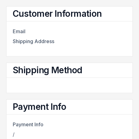
Customer Information
Email
Shipping Address
Shipping Method
Payment Info
Payment Info
/